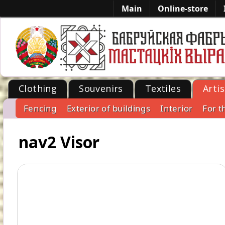
Main
Online-store
Clothing
Souvenirs
Textiles
Artis
Fencing
Exterior of buildings
Interior
For t
-->
nav2 Visor