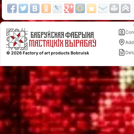
Con
Add
Deta
© 2026 Factory of art products Bobruisk