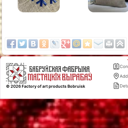
Con
Add
Deta
© 2026 Factory of art products Bobruisk