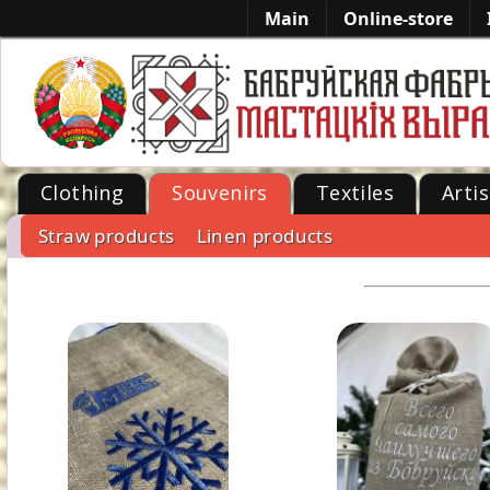
Main
Online-store
Clothing
Souvenirs
Textiles
Artis
Straw products
Linen products
-->