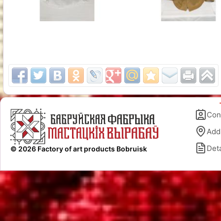
Con
Add
Deta
© 2026 Factory of art products Bobruisk