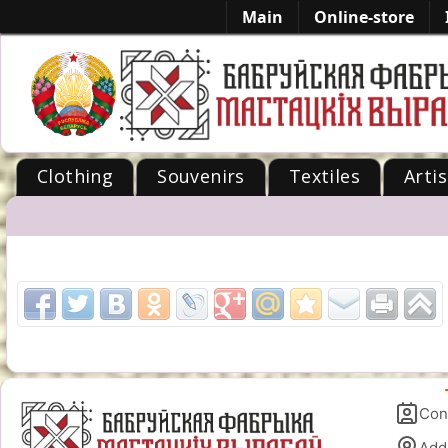
Main
Online-store
Clothing
Souvenirs
Textiles
Artis
-->
Con
Add