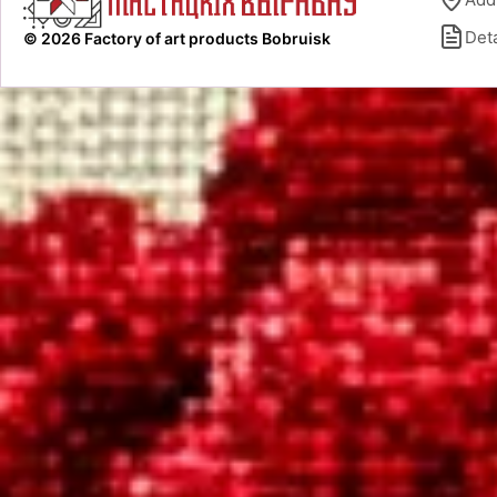
Deta
© 2026 Factory of art products Bobruisk