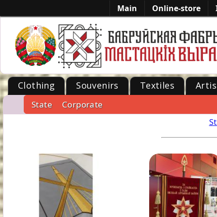
Main
Online-store
Clothing
Souvenirs
Textiles
Artis
State
Corporate
-->
St