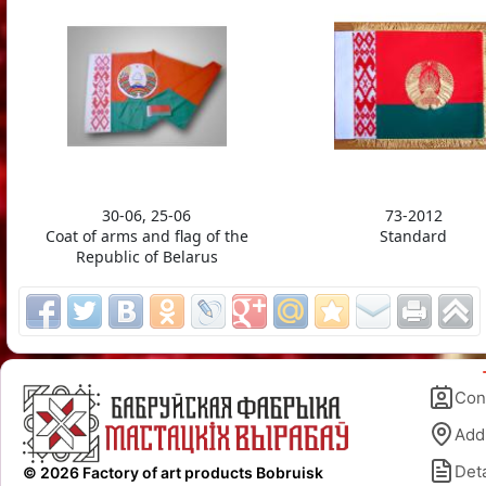
30-06, 25-06
73-2012
Coat of arms and flag of the
Standard
Republic of Belarus
Con
Add
Deta
© 2026 Factory of art products Bobruisk