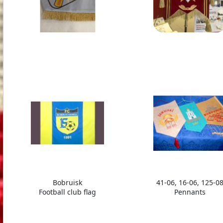
Bobruisk
41-06, 16-06, 125-0
Football club flag
Pennants