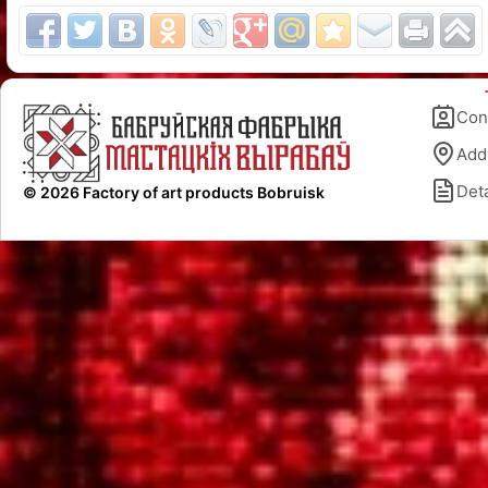
Con
Add
Deta
© 2026 Factory of art products Bobruisk