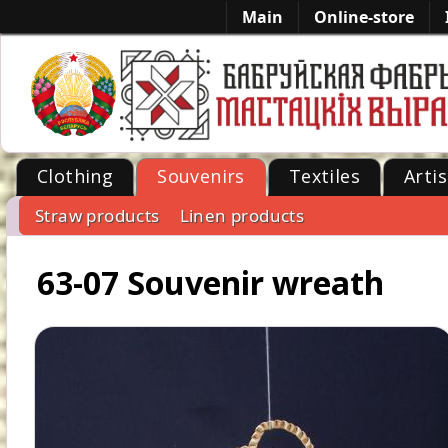
Main
Online-store
Clothing
Souvenirs
Textiles
Artis
Straw products
Linen products
-->
63-07 Souvenir wreath