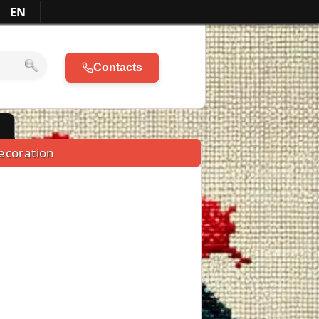
EN
Contacts
l
ecoration