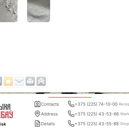
Contacts
+375 (225) 74-10-00
Rece
Address
+375 (225) 43-53-66
Mark
Details
+375 (225) 43-55-88
Sho
isk