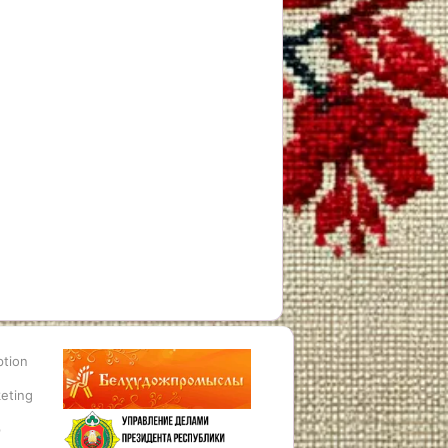
ption
eting
p