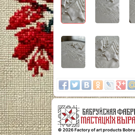
© 2026 Factory of art products Bobru