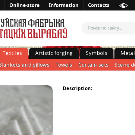
Online-store
Information
Contacts
Textiles
Artistic forging
Symbols
Meta
Blankets and pillows
Towels
Curtain sets
Scene d
Description: