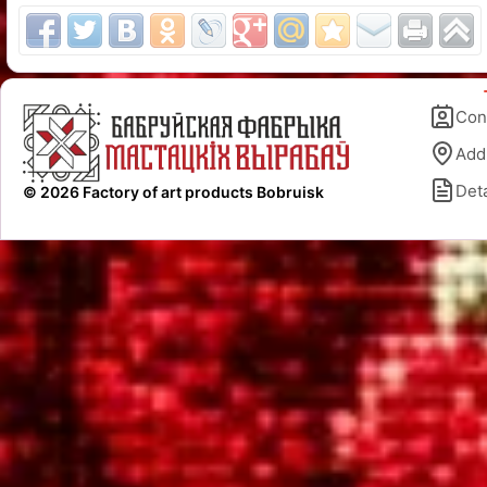
Con
Add
Deta
© 2026 Factory of art products Bobruisk