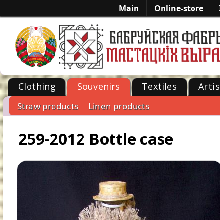
Main
Online-store
Clothing
Souvenirs
Textiles
Artis
Straw products
Linen products
-->
259-2012 Bottle case