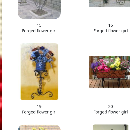
15
16
Forged flower girl
Forged flower girl
19
20
Forged flower girl
Forged flower girl