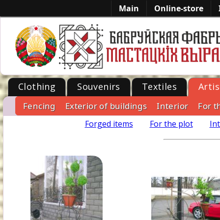
Main
Online-store
Clothing
Souvenirs
Textiles
Artis
Fencing
Exterior of buildings
Interior
For t
-->
Forged items
For the plot
In