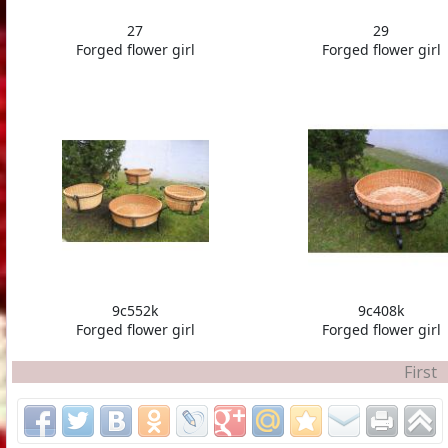
27
29
Forged flower girl
Forged flower girl
9c552k
9c408k
Forged flower girl
Forged flower girl
First