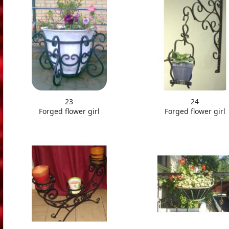
23
24
Forged flower girl
Forged flower girl