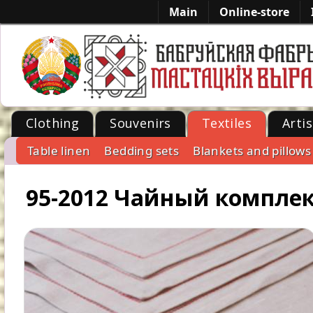
Main
Online-store
Clothing
Souvenirs
Textiles
Artis
Table linen
Bedding sets
Blankets and pillows
-->
95-2012 Чайный компле