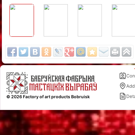
Con
Add
Deta
© 2026 Factory of art products Bobruisk