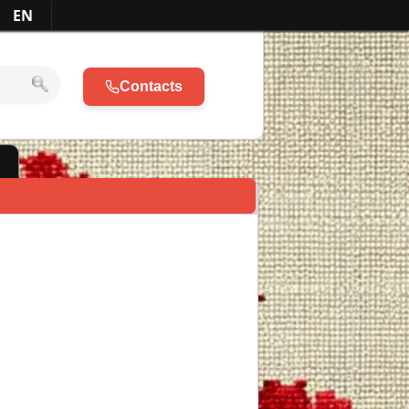
EN
Contacts
l