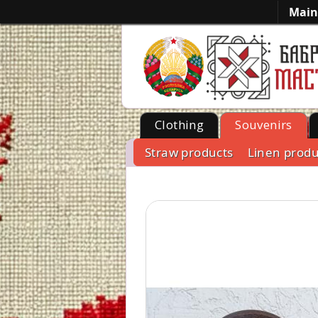
Main
Clothing
Souvenirs
Straw products
Linen produ
-->