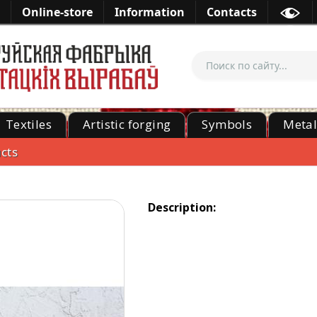
Online-store
Information
Contacts
Textiles
Artistic forging
Symbols
Meta
cts
Description: